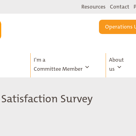
Resources
Contact
Operations 
I'm a
About
Committee Member
us
 Satisfaction Survey