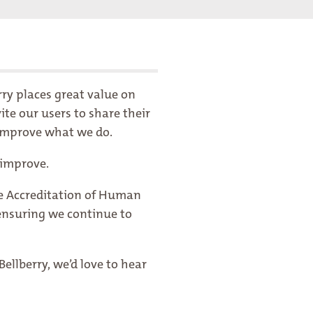
rry places great value on
te our users to share their
y improve what we do.
 improve.
he Accreditation of Human
ensuring we continue to
ellberry, we’d love to hear