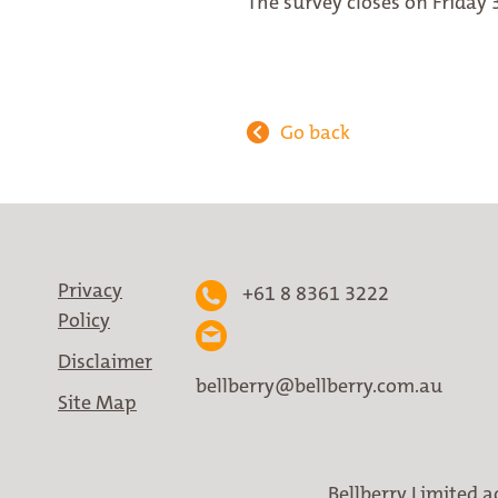
The survey closes on Friday 
Go back
Privacy
+61 8 8361 3222
Policy
Disclaimer
bellberry@bellberry.com.au
Site Map
Bellberry Limited a