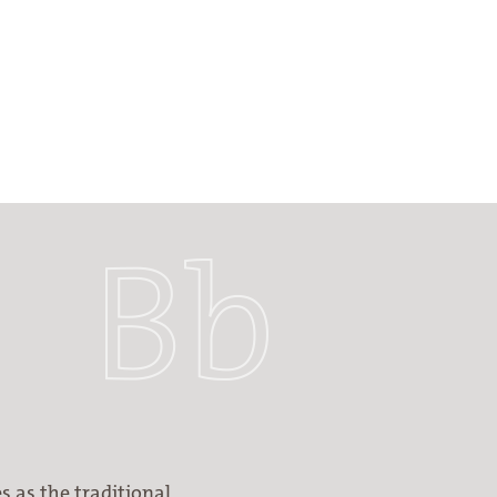
s as the traditional