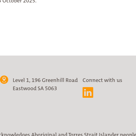
3 October 2025.
Level 1, 196 Greenhill Road
Connect with us
Eastwood SA 5063
cknowledges Aboriginal and Torres Strait Islander people