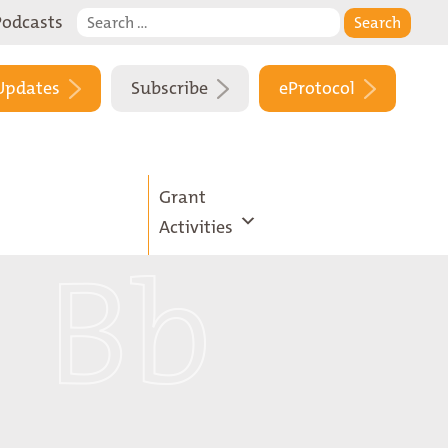
Search
Podcasts
for:
Updates
Subscribe
eProtocol
Grant
Activities