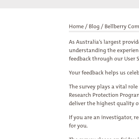
Home
/
Blog
/
Bellberry Co
As Australia’s largest provi
understanding the experience
feedback through our User Sa
Your feedback helps us cele
The survey plays a vital ro
Research Protection Program
deliver the highest quality o
If you are an investigator, 
for you.