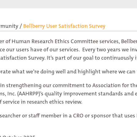
mmunity
/
Bellberry User Satisfaction Survey
der of Human Research Ethics Committee services, Bellbe
 our users have of our services. Every two years we invi
tisfaction Survey. It’s part of our goal to continuousl
brate what we’re doing well and highlight where we can
le in strengthening our commitment to
Association for t
s, Inc. (AAHRPP)
’s quality improvement standards and 
f service in research ethics review.
researcher or staff member in a CRO or sponsor that uses B