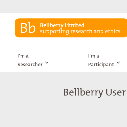
Skip
to
content
I'm a
I'm a
Researcher
Participant
Bellberry User