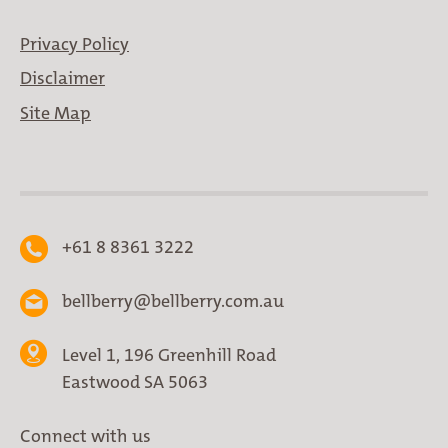
Privacy Policy
Disclaimer
Site Map
+61 8 8361 3222
bellberry@bellberry.com.au
Level 1, 196 Greenhill Road
Eastwood SA 5063
Connect with us