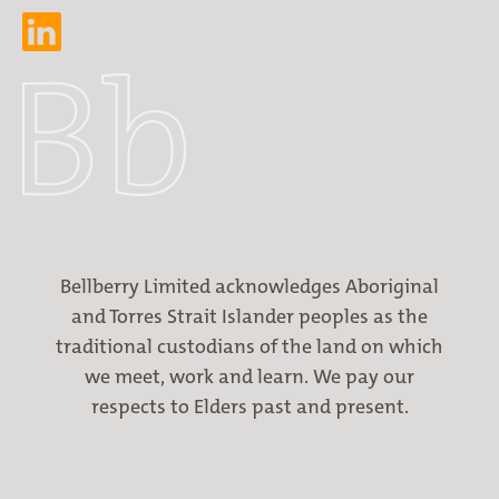
Bellberry Limited acknowledges Aboriginal
and Torres Strait Islander peoples as the
traditional custodians of the land on which
we meet, work and learn. We pay our
respects to Elders past and present.