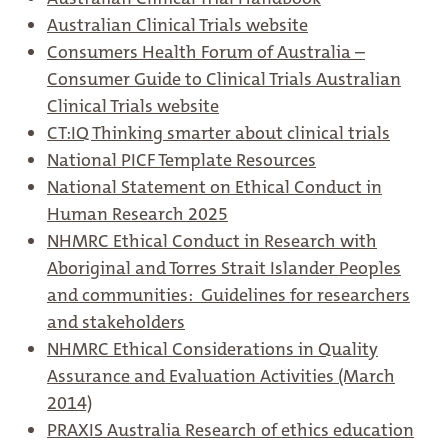
Australian Clinical Trials website
Consumers Health Forum of Australia –
Consumer Guide to Clinical Trials Australian
Clinical Trials website
CT:IQ Thinking smarter about clinical trials
National PICF Template Resources
National Statement on Ethical Conduct in
Human Research 2025
NHMRC Ethical Conduct in Research with
Aboriginal and Torres Strait Islander Peoples
and communities: Guidelines for researchers
and stakeholders
NHMRC Ethical Considerations in Quality
Assurance and Evaluation Activities (March
2014)
PRAXIS Australia Research of ethics education