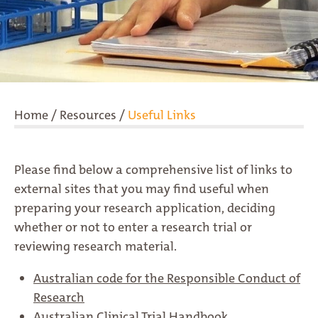
Home
/
Resources
/
Useful Links
Please find below a comprehensive list of links to
external sites that you may find useful when
preparing your research application, deciding
whether or not to enter a research trial or
reviewing research material.
Australian code for the Responsible Conduct of
Research
Australian Clinical Trial Handbook