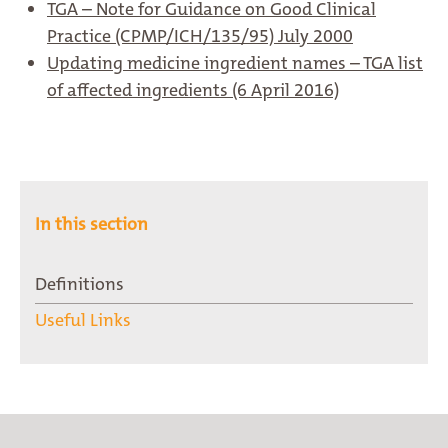
TGA – Note for Guidance on Good Clinical
Practice (CPMP/ICH/135/95) July 2000
Updating medicine ingredient names – TGA list
of affected ingredients (6 April 2016)
In this section
Definitions
Useful Links