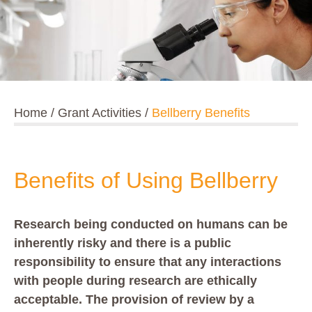
Home
/
Grant Activities
/
Bellberry Benefits
Benefits of Using Bellberry
Research being conducted on humans can be
inherently risky and there is a public
responsibility to ensure that any interactions
with people during research are ethically
acceptable. The provision of review by a