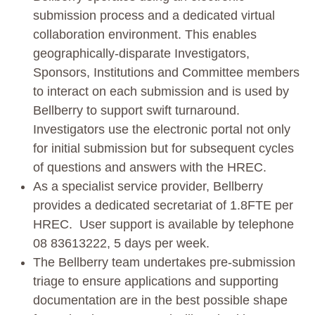
submission process and a dedicated virtual
collaboration environment. This enables
geographically-disparate Investigators,
Sponsors, Institutions and Committee members
to interact on each submission and is used by
Bellberry to support swift turnaround.
Investigators use the electronic portal not only
for initial submission but for subsequent cycles
of questions and answers with the HREC.
As a specialist service provider, Bellberry
provides a dedicated secretariat of 1.8FTE per
HREC. User support is available by telephone
08 83613222, 5 days per week.
The Bellberry team undertakes pre-submission
triage to ensure applications and supporting
documentation are in the best possible shape