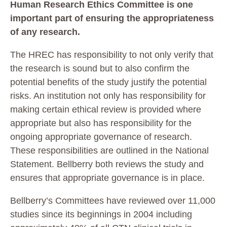
Human Research Ethics Committee is one
important part of ensuring the appropriateness
of any research.
The HREC has responsibility to not only verify that
the research is sound but to also confirm the
potential benefits of the study justify the potential
risks. An institution not only has responsibility for
making certain ethical review is provided where
appropriate but also has responsibility for the
ongoing appropriate governance of research.
These responsibilities are outlined in the National
Statement. Bellberry both reviews the study and
ensures that appropriate governance is in place.
Bellberry’s Committees have reviewed over 11,000
studies since its beginnings in 2004 including