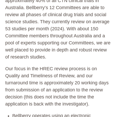
approximately 40% of all CTN clinical trials in
Australia. Bellberry’s 12 Committees are able to
review all phases of clinical drug trials and social
science studies. They currently review on average
53 studies per month (2024). With about 150
Committee members throughout Australia and a
pool of experts supporting our Committees, we are
well placed to provide in depth and robust review
of research studies.
Our focus in the HREC review process is on
Quality and Timeliness of Review, and our
turnaround time is approximately 20 working days
from submission of an application to the review
decision (this does not include the time the
application is back with the investigator).
Bellberry operates using an electronic