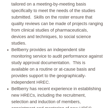
tailored on a meeting-by-meeting basis
specifically to meet the needs of the studies
submitted. Skills on the roster ensure that
quality reviews can be made of projects ranging
from clinical studies of pharmaceuticals,
devices and techniques, to social science
studies.
Bellberry provides an independent site
monitoring service to audit performance against
study approval documentation. This is
available on a routine or at-cause basis and
provides support to the geographically-
independent HREC.
Bellberry has recent experience in establishing
new HRECs, including the recruitment,
selection and induction of members,