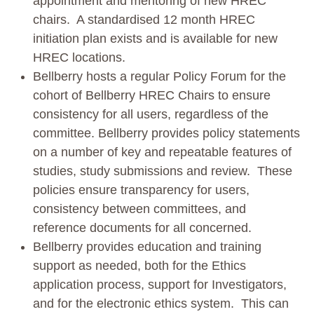
appointment and mentoring of new HREC
chairs. A standardised 12 month HREC
initiation plan exists and is available for new
HREC locations.
Bellberry hosts a regular Policy Forum for the
cohort of Bellberry HREC Chairs to ensure
consistency for all users, regardless of the
committee. Bellberry provides policy statements
on a number of key and repeatable features of
studies, study submissions and review. These
policies ensure transparency for users,
consistency between committees, and
reference documents for all concerned.
Bellberry provides education and training
support as needed, both for the Ethics
application process, support for Investigators,
and for the electronic ethics system. This can