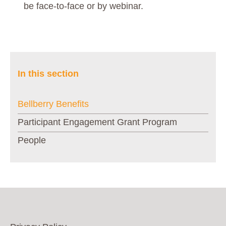
be face-to-face or by webinar.
In this section
Bellberry Benefits
Participant Engagement Grant Program
People