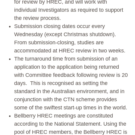
for review by HREC, and will work with
individual Investigators as required to support
the review process.
Submission closing dates occur every
Wednesday (except Christmas shutdown).
From submission-closing, studies are
accommodated at HREC review in two weeks.
The turnaround time from submission of an
application to the application being returned
with Committee feedback following review is 20
days. This is recognised as setting the
standard in the Australian environment, and in
conjunction with the CTN scheme provides
some of the swiftest start-up times in the world.
Bellberry HREC meetings are constituted
according to the National Statement. Using the
pool of HREC members, the Bellberry HREC is