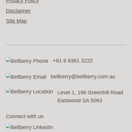
Privacy Policy
Disclaimer
Site Map
+61 8 8361 3222
bellberry@bellberry.com.au
Level 1, 196 Greenhill Road
Eastwood SA 5063
Connect with us