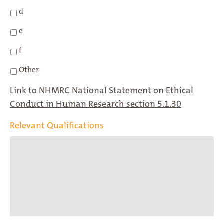
d
e
f
Other
Link to NHMRC National Statement on Ethical
Conduct in Human Research section 5.1.30
Relevant Qualifications