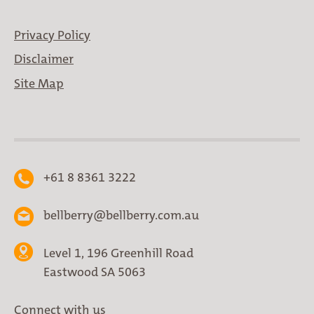
Privacy Policy
Disclaimer
Site Map
+61 8 8361 3222
bellberry@bellberry.com.au
Level 1, 196 Greenhill Road
Eastwood SA 5063
Connect with us