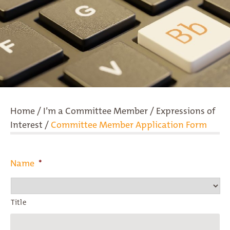
Home
/
I’m a Committee Member
/
Expressions of
Interest
/
Committee Member Application Form
Name
*
Title