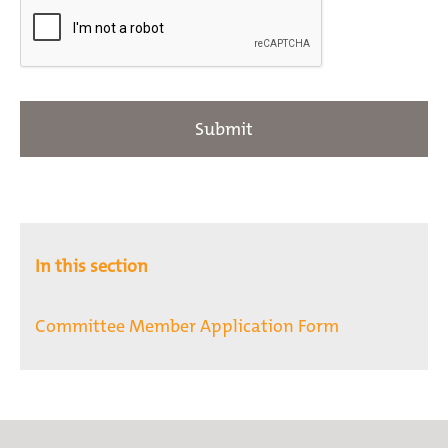
In this section
Committee Member Application Form