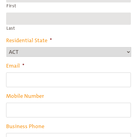
First
Last
Residential State
*
Email
*
Mobile Number
Business Phone