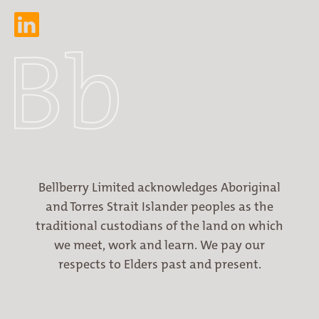
Bellberry Limited acknowledges Aboriginal
and Torres Strait Islander peoples as the
traditional custodians of the land on which
we meet, work and learn. We pay our
respects to Elders past and present.