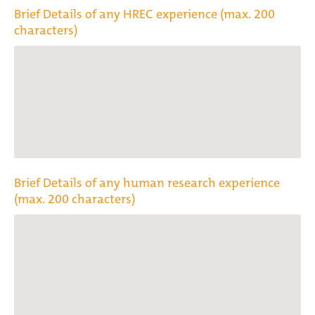
Brief Details of any HREC experience (max. 200
characters)
Brief Details of any human research experience
(max. 200 characters)