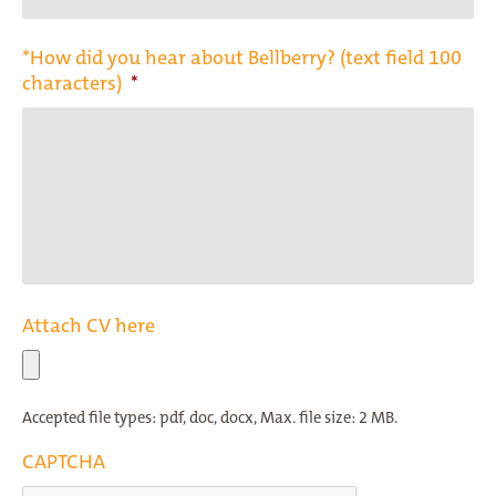
*How did you hear about Bellberry? (text field 100
characters)
*
Attach CV here
Accepted file types: pdf, doc, docx, Max. file size: 2 MB.
CAPTCHA