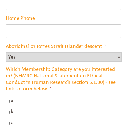
Home Phone
Aboriginal or Torres Strait Islander descent
*
Which Membership Category are you interested
in? (NHMRC National Statement on Ethical
Conduct in Human Research section 5.1.30) - see
link to form below
*
a
b
c