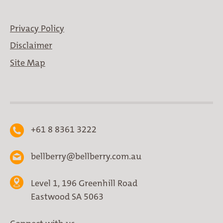
Privacy Policy
Disclaimer
Site Map
+61 8 8361 3222
bellberry@bellberry.com.au
Level 1, 196 Greenhill Road
Eastwood SA 5063