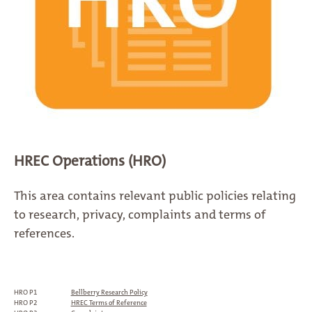
HREC Operations (HRO)
This area contains relevant public policies relating
to research, privacy, complaints and terms of
references.
HRO P1
Bellberry Research Policy
HRO P2
HREC Terms of Reference