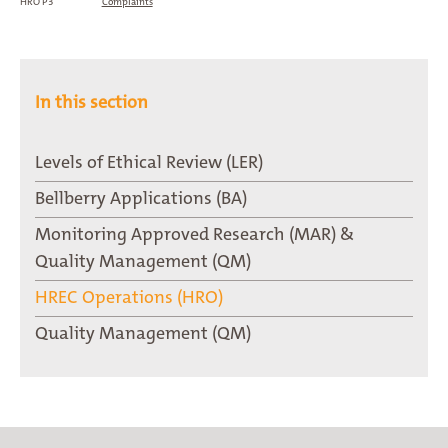
HRO P3
Complaints
In this section
Levels of Ethical Review (LER)
Bellberry Applications (BA)
Monitoring Approved Research (MAR) &
Quality Management (QM)
HREC Operations (HRO)
Quality Management (QM)