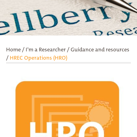
Home
/
I’m a Researcher
/
Guidance and resources
/
HREC Operations (HRO)