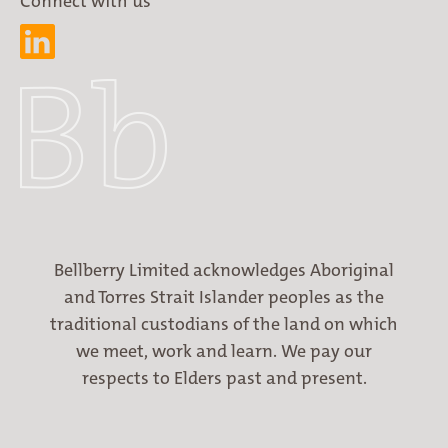
Connect with us
Bellberry Limited acknowledges Aboriginal
and Torres Strait Islander peoples as the
traditional custodians of the land on which
we meet, work and learn. We pay our
respects to Elders past and present.