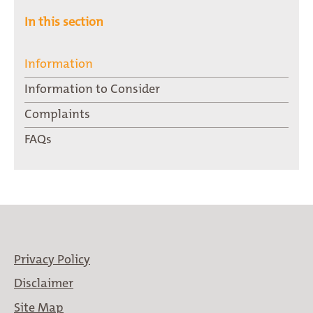
In this section
Information
Information to Consider
Complaints
FAQs
Privacy Policy
Disclaimer
Site Map