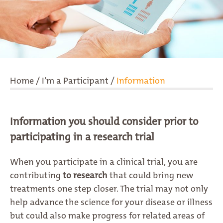
Home
/
I’m a Participant
/
Information
Information you should consider prior to
participating in a research trial
When you participate in a clinical trial, you are
contributing
to research
that could bring new
treatments one step closer. The trial may not only
help advance the science for your disease or illness
but could also make progress for related areas of