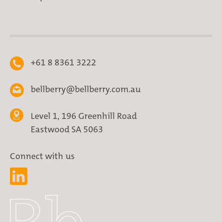
+61 8 8361 3222
bellberry@bellberry.com.au
Level 1, 196 Greenhill Road
Eastwood SA 5063
Connect with us