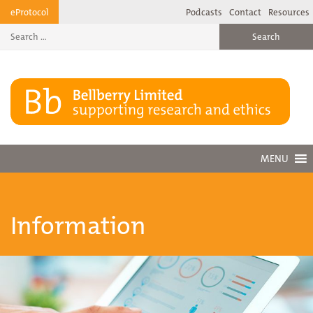
Skip
eProtocol
Podcasts
Contact
Resources
to
content
MENU
Information