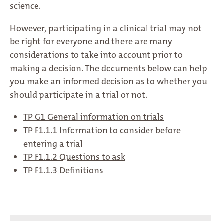
science.
However, participating in a clinical trial may not
be right for everyone and there are many
considerations to take into account prior to
making a decision. The documents below can help
you make an informed decision as to whether you
should participate in a trial or not.
TP G1 General information on trials
TP F1.1.1 Information to consider before
entering a trial
TP F1.1.2 Questions to ask
TP F1.1.3 Definitions