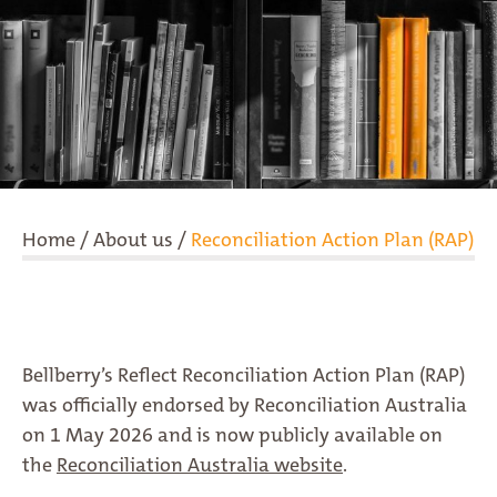
Home
/
About us
/
Reconciliation Action Plan (RAP)
Bellberry’s Reflect Reconciliation Action Plan (RAP)
was officially endorsed by Reconciliation Australia
on 1 May 2026 and is now publicly available on
the
Reconciliation Australia website
.