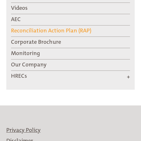
Videos
AEC
Reconciliation Action Plan (RAP)
Corporate Brochure
Monitoring
Our Company
HRECs
Privacy Policy
Disclaimer