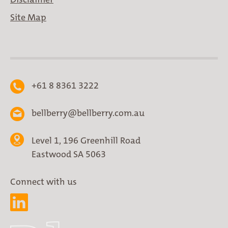
Site Map
+61 8 8361 3222
bellberry@bellberry.com.au
Level 1, 196 Greenhill Road
Eastwood SA 5063
Connect with us