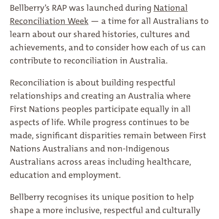
Bellberry’s RAP was launched during
National
Reconciliation Week
— a time for all Australians to
learn about our shared histories, cultures and
achievements, and to consider how each of us can
contribute to reconciliation in Australia.
Reconciliation is about building respectful
relationships and creating an Australia where
First Nations peoples participate equally in all
aspects of life. While progress continues to be
made, significant disparities remain between First
Nations Australians and non-Indigenous
Australians across areas including healthcare,
education and employment.
Bellberry recognises its unique position to help
shape a more inclusive, respectful and culturally