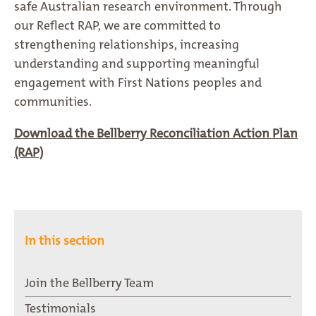
safe Australian research environment. Through
our Reflect RAP, we are committed to
strengthening relationships, increasing
understanding and supporting meaningful
engagement with First Nations peoples and
communities.
Download the Bellberry Reconciliation Action Plan
(RAP)
In this section
Join the Bellberry Team
Testimonials